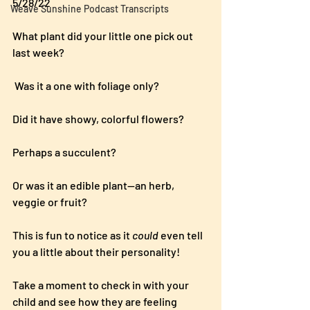
5/28/22
Weave Sunshine Podcast Transcripts
What plant did your little one pick out 
last week? 
 Was it a one with foliage only?  
Did it have showy, colorful flowers?  
Perhaps a succulent?
Or was it an edible plant—an herb, 
veggie or fruit?
This is fun to notice as it 
could
 even tell 
you a little about their personality!
Take a moment to check in with your 
child and see how they are feeling 