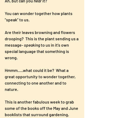
Ah, but can you 
hear
 it? 
You can wonder together how plants 
“speak” to us. 
Are their leaves browning and flowers 
drooping?  This is the plant sending us a 
message- 
speaking
 to us in it’s own 
special language that something is 
wrong.  
Hmmm…..what could it be?  What a 
great opportunity to wonder together, 
connecting to one another and to 
nature. 
This is another fabulous week to grab 
some of the books off the May and June 
booklists that surround gardening, 