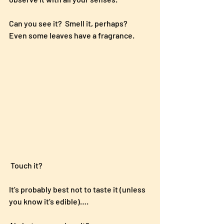
Can you see it?  Smell it, perhaps?   
Even some leaves have a fragrance.
 Touch it?  
It’s probably best not to taste it (unless 
you know it’s edible)….