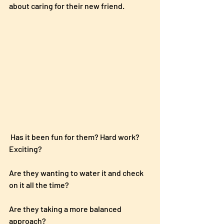
about caring for their new friend.
 Has it been fun for them? Hard work?  
Exciting?  
Are they wanting to water it and check 
on it all the time? 
Are they taking a more balanced 
approach?