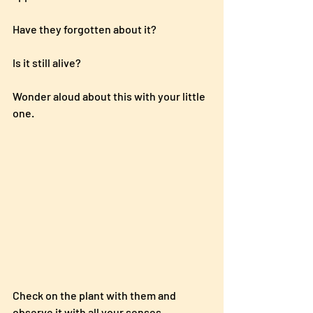
Have they forgotten about it?  
Is it still alive?  
Wonder aloud about this with your little 
one.
Check on the plant with them and 
observe it with all your senses.  