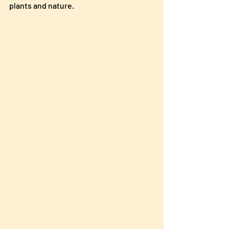
plants and nature.