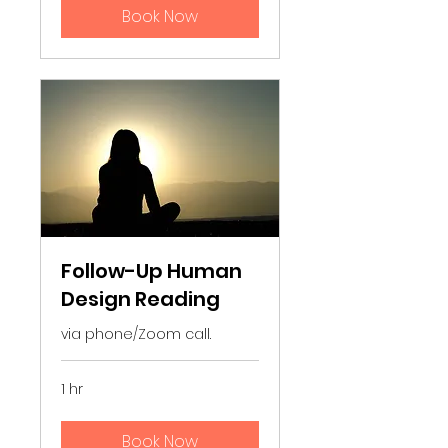
Book Now
Follow-Up Human
Design Reading
via phone/Zoom call.
1 hr
Book Now