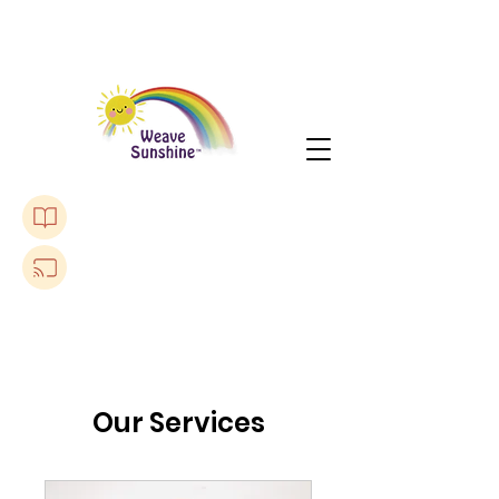
Purchase The Lonely Toadstool Book
Listen to a Podcast
Our Services