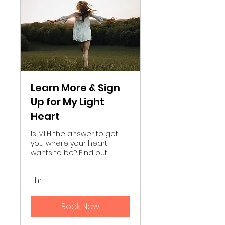
Learn More & Sign
Up for My Light
Heart
Is MLH the answer to get
you where your heart
wants to be? Find out!
1 hr
Book Now