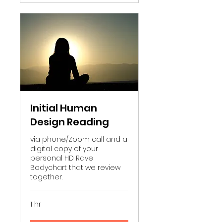
Initial Human
Design Reading
via phone/Zoom call and a
digital copy of your
personal HD Rave
Bodychart that we review
together.
1 hr