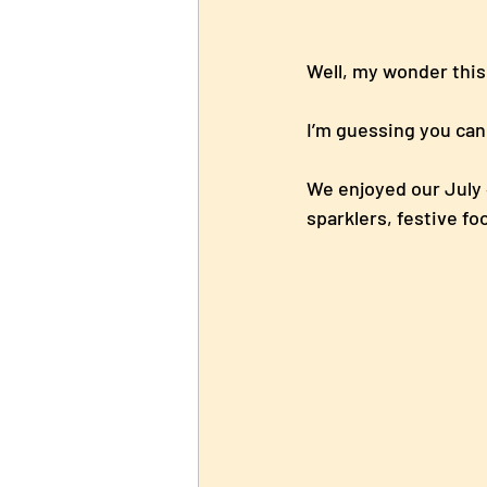
Well, my wonder th
I’m guessing you can 
We enjoyed our July 4
sparklers, festive f