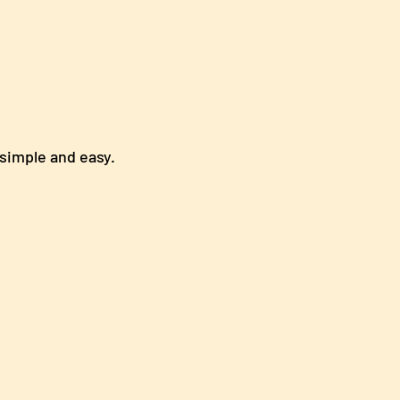
ly simple and easy.