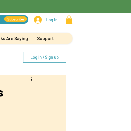
Subscribe
Log In
ks Are Saying
Support
Log in / Sign up
s