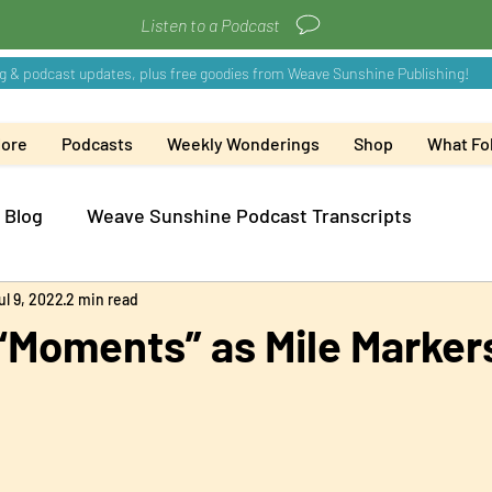
Listen to a Podcast
More
Podcasts
Weekly Wonderings
Shop
What Fol
 Blog
Weave Sunshine Podcast Transcripts
ul 9, 2022
2 min read
“Moments” as Mile Marker