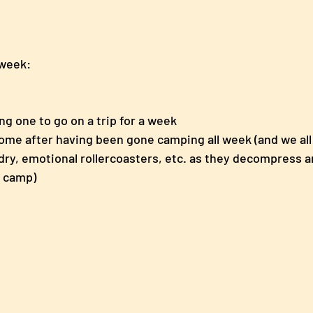
 week: 
ng one to go on a trip for a week
ome after having been gone camping all week (and we al
ry, emotional rollercoasters, etc. as they decompress a
t camp) 