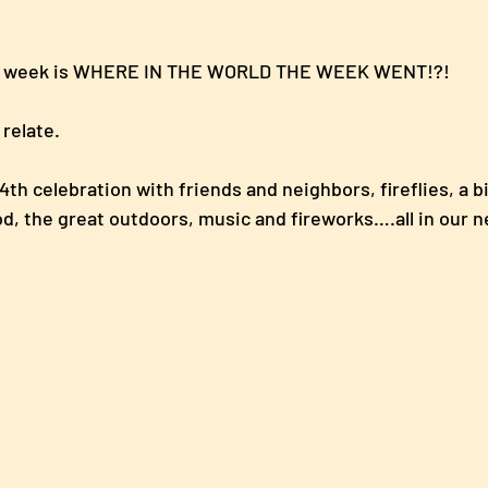
is week is WHERE IN THE WORLD THE WEEK WENT!?!  
relate.  
th celebration with friends and neighbors, fireflies, a bi
ood, the great outdoors, music and fireworks….all in our