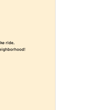
ke ride, 
 neighborhood!