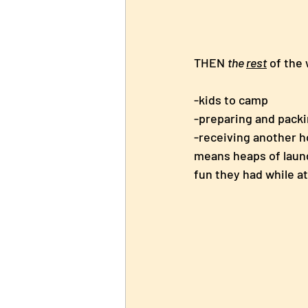
THEN 
the 
rest
 of the
-kids to camp
-preparing and packi
-receiving another h
means heaps of laund
fun they had while a