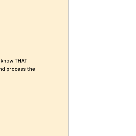
l know THAT 
nd process the 