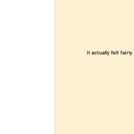
  It actually felt fair