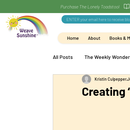
Purchase The Lonely Toadstool
Home
About
Books & 
All Posts
The Weekly Wonder
Kristin Culpepper
J
Creating 