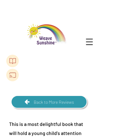
Purchase The Lonely Toadstool Book
Listen to a Podcast
Back to More Reviews
This is a most delightful book that
will hold a young child's attention