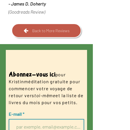
-
James D. Doherty
(Goodreads Review)
Back to More Reviews
Abonnez-vous ici
pour
Kristin
méditation gratuite pour
commencer votre voyage de
retour vers
toi-même
et la liste de
livres du mois pour vos petits.
E-mail