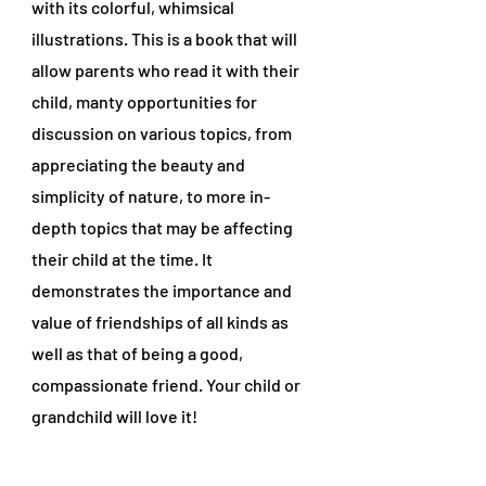
with its colorful, whimsical
illustrations. This is a book that will
allow parents who read it with their
child, manty opportunities for
discussion on various topics, from
appreciating the beauty and
simplicity of nature, to more in-
depth topics that may be affecting
their child at the time. It
demonstrates the importance and
value of friendships of all kinds as
well as that of being a good,
compassionate friend. Your child or
grandchild will love it!