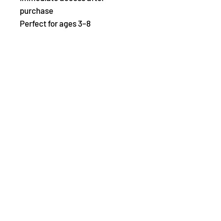
purchase
Perfect for ages 3–8
Abonnez-vous ici
pour
Kristin
méditation gratuite pour
commencer votre voyage de
retour vers
toi-même
et la liste de
livres du mois pour vos petits.
E-mail