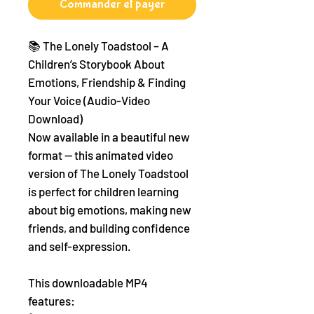
Commander et payer
📚 The Lonely Toadstool – A
Children’s Storybook About
Emotions, Friendship & Finding
Your Voice (Audio-Video
Download)
Now available in a beautiful new
format — this animated video
version of The Lonely Toadstool
is perfect for children learning
about big emotions, making new
friends, and building confidence
and self-expression.
This downloadable MP4
features: