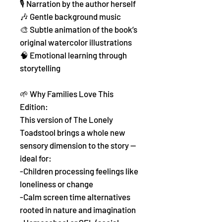
🎙️ Narration by the author herself
🎶 Gentle background music
🎨 Subtle animation of the book’s
original watercolor illustrations
🧠 Emotional learning through
storytelling
🌱 Why Families Love This
Edition:
This version of The Lonely
Toadstool brings a whole new
sensory dimension to the story —
ideal for:
-Children processing feelings like
loneliness or change
-Calm screen time alternatives
rooted in nature and imagination