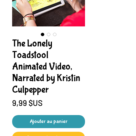
The Lonely
Toadstool
Animated Video,
Narrated by Kristin
Culpepper
Prix
9,99 $US
Ajouter au panier