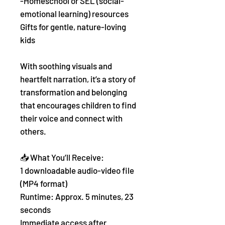
-Homeschool or SEL (social-
emotional learning) resources
Gifts for gentle, nature-loving
kids
With soothing visuals and
heartfelt narration, it’s a story of
transformation and belonging
that encourages children to find
their voice and connect with
others.
📥 What You’ll Receive:
1 downloadable audio-video file
(MP4 format)
Runtime: Approx. 5 minutes, 23
seconds
Immediate access after