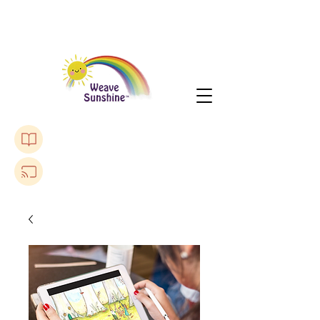
Purchase The Lonely Toadstool Book
Listen to a Podcast